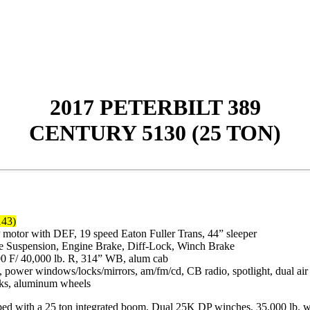
2017 PETERBILT 389
CENTURY 5130 (25 TON)
143)
tor with DEF, 19 speed Eaton Fuller Trans, 44” sleeper
de Suspension, Engine Brake, Diff-Lock, Winch Brake
00 F/ 40,000 lb. R, 314” WB, alum cab
/c, power windows/locks/mirrors, am/fm/cd, CB radio, spotlight, dual air 
nks, aluminum wheels
ith a 25 ton integrated boom, Dual 25K DP winches, 35,000 lb. whee