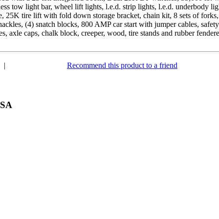
ss tow light bar, wheel lift lights, l.e.d. strip lights, l.e.d. underbody
 25K tire lift with fold down storage bracket, chain kit, 8 sets of forks, 
hackles, (4) snatch blocks, 800 AMP car start with jumper cables, safety c
ses, axle caps, chalk block, creeper, wood, tire stands and rubber fendere
|
Recommend this product to a friend
USA