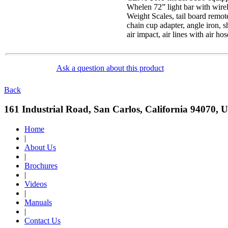
Whelen 72” light bar with wirele
Weight Scales, tail board remote,
chain cup adapter, angle iron, s
air impact, air lines with air ho
Ask a question about this product
Back
161 Industrial Road, San Carlos, California 94070, 
Home
|
About Us
|
Brochures
|
Videos
|
Manuals
|
Contact Us