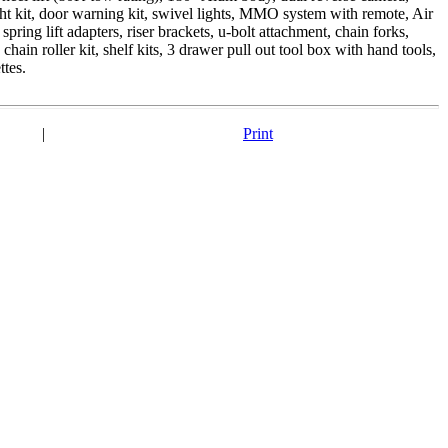
 light kit, door warning kit, swivel lights, MMO system with remote, Air
spring lift adapters, riser brackets, u-bolt attachment, chain forks,
hain roller kit, shelf kits, 3 drawer pull out tool box with hand tools,
ttes.
|
Print