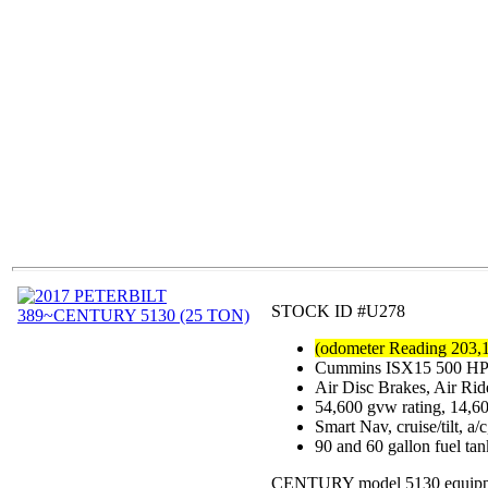
STOCK ID #U278
(odometer Reading 203,
Cummins ISX15 500 HP mo
Air Disc Brakes, Air Ri
54,600 gvw rating, 14,6
Smart Nav, cruise/tilt, a
90 and 60 gallon fuel ta
CENTURY model 5130 equipped w