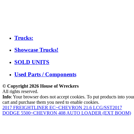
Trucks:
Showcase Trucks!
SOLD UNITS
Used Parts / Components
© Copyright 2026 House of Wreckers
All rights reserved.
Info
: Your browser does not accept cookies. To put products into you
cart and purchase them you need to enable cookies.
2017 FREIGHTLINER EC~CHEVRON 21.6 LCG/SST
2017
DODGE 5500~CHEVRON 408 AUTO LOADER (EXT BOOM)