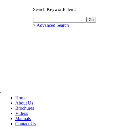
Search Keyword/ Item#
>
Advanced Search
r
Home
About Us
Brochures
Videos
Manuals
Contact Us