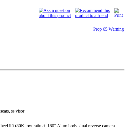
Prop 65 Warning
seats, ss visor
l lift (80K tow rating), 180” Alum body, dual reverse camera,