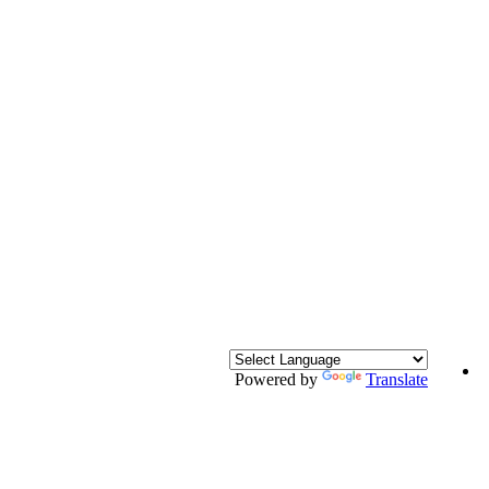
Powered by
Translate