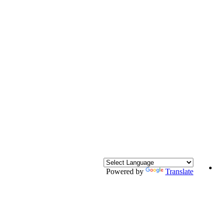
Powered by
Translate