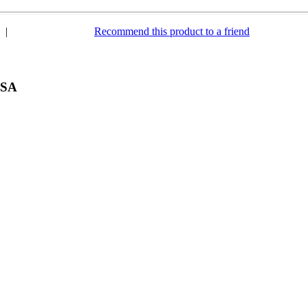
|
Recommend this product to a friend
USA