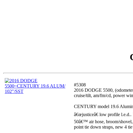
#5308
2016 DODGE 5500, (odometer re
cruise/tilt, am/fm/cd, power 
CENTURY model 19.6 Aluminum ca
â€œjusticeâ€ low profile l.e.d.
50â€™ air hose, broom/shovel, 4
point tie down straps, new 4 t