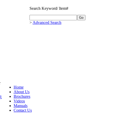
Search Keyword/ Item#
>
Advanced Search
r
Home
About Us
Brochures
R
Videos
Manuals
Contact Us