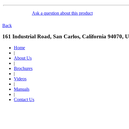
Ask a question about this product
Back
161 Industrial Road, San Carlos, California 94070, 
Home
|
About Us
|
Brochures
|
Videos
|
Manuals
|
Contact Us