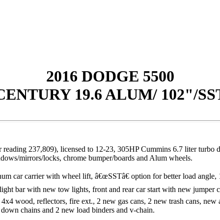
2016 DODGE 5500
CENTURY 19.6 ALUM/ 102"/SS
ading 237,809), licensed to 12-23, 305HP Cummins 6.7 liter turbo die
windows/mirrors/locks, chrome bumper/boards and Alum wheels.
r carrier with wheel lift, â€œSSTâ€ option for better load angle, 1
. light bar with new tow lights, front and rear car start with new jumper
x4 wood, reflectors, fire ext., 2 new gas cans, 2 new trash cans, new a
ie down chains and 2 new load binders and v-chai
n.