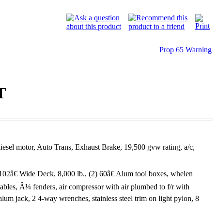
Prop 65 Warning
T
sel motor, Auto Trans, Exhaust Brake, 19,500 gvw rating, a/c,
02â€ Wide Deck, 8,000 lb., (2) 60â€ Alum tool boxes, whelen
 cables, Â¼ fenders, air compressor with air plumbed to f/r with
lum jack, 2 4-way wrenches, stainless steel trim on light pylon, 8