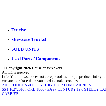
Trucks:
Showcase Trucks!
SOLD UNITS
Used Parts / Components
© Copyright 2026 House of Wreckers
All rights reserved.
Info
: Your browser does not accept cookies. To put products into you
cart and purchase them you need to enable cookies.
2016 DODGE 5500~CENTURY 19.6 ALUM CARRIER/
SST/102"
2016 FORD F550 (GAS)~CENTURY 19.6 STEEL 2-CA
CARRIER