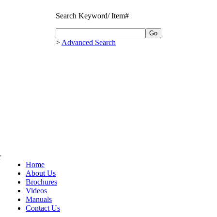
Search Keyword/ Item#
>
Advanced Search
r
Home
About Us
Brochures
Videos
Manuals
Contact Us