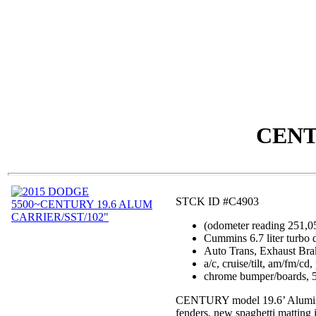
CENT
STCK ID #C4903
(odometer reading 251,0
Cummins 6.7 liter turbo 
Auto Trans, Exhaust Bra
a/c, cruise/tilt, am/fm/c
chrome bumper/boards, 5
CENTURY model 19.6’ Aluminum c
fenders, new spaghetti matting in