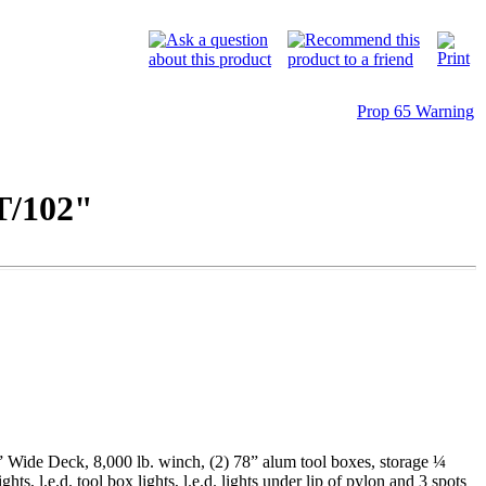
Prop 65 Warning
/102"
 Wide Deck, 8,000 lb. winch, (2) 78” alum tool boxes, storage ¼
hts, l.e.d. tool box lights, l.e.d. lights under lip of pylon and 3 spots