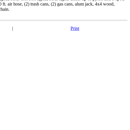
 ft. air hose, (2) trash cans, (2) gas cans, alum jack, 4x4 wood,
chain.
|
Print