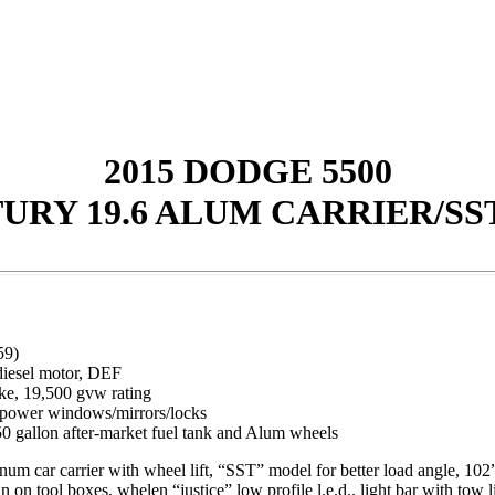
2015 DODGE 5500
URY 19.6 ALUM CARRIER/SST
59)
diesel motor, DEF
ke, 19,500 gvw rating
d, power windows/mirrors/locks
0 gallon after-market fuel tank and Alum wheels
ar carrier with wheel lift, “SST” model for better load angle, 102”
 on tool boxes, whelen “justice” low profile l.e.d.. light bar with tow lig