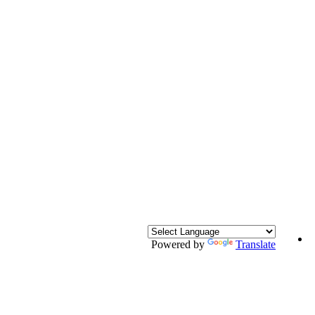
Powered by
Translate