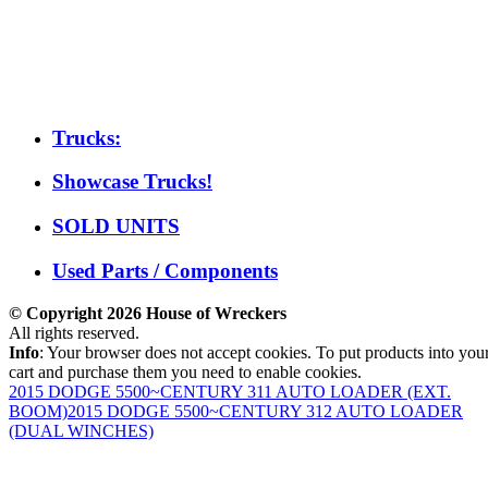
Trucks:
Showcase Trucks!
SOLD UNITS
Used Parts / Components
© Copyright 2026 House of Wreckers
All rights reserved.
Info
: Your browser does not accept cookies. To put products into you
cart and purchase them you need to enable cookies.
2015 DODGE 5500~CENTURY 311 AUTO LOADER (EXT.
BOOM)
2015 DODGE 5500~CENTURY 312 AUTO LOADER
(DUAL WINCHES)