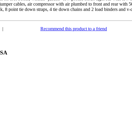
 jumper cables, air compressor with air plumbed to front and rear with 50
k, 8 point tie down straps, 4 tie down chains and 2 load binders and v-
|
Recommend this product to a friend
USA