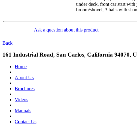
under deck, front car start with
broom/shovel, 3 balls with shan
Ask a question about this product
Back
161 Industrial Road, San Carlos, California 94070, 
Home
|
About Us
|
Brochures
|
Videos
|
Manuals
|
Contact Us