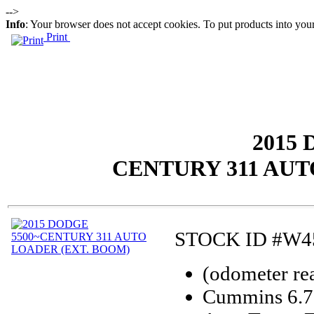
-->
Info
: Your browser does not accept cookies. To put products into you
Print
2015 
CENTURY 311 AUT
STOCK ID #W4
(odometer re
Cummins 6.7 