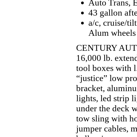
Auto Trans, 
43 gallon aft
a/c, cruise/t
Alum wheels
CENTURY AUTO 
16,000 lb. extend
tool boxes with l
“justice” low pro
bracket, aluminu
lights, led strip
under the deck w
tow sling with ho
jumper cables, mo