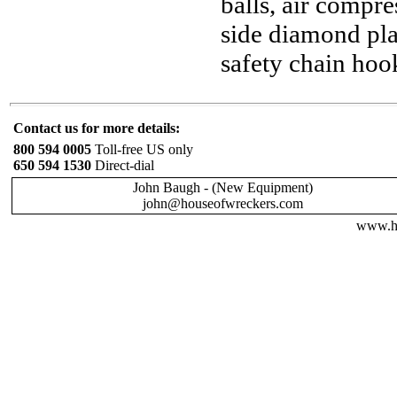
balls, air compre
side diamond pla
safety chain hoo
Contact us for more details:
800 594 0005
Toll-free US only
650 594 1530
Direct-dial
John Baugh - (New Equipment)
john@houseofwreckers.com
www.ho