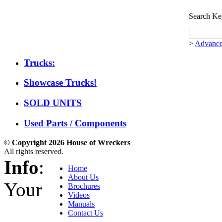
Search Ke
>
Advance
Trucks:
Showcase Trucks!
SOLD UNITS
Used Parts / Components
© Copyright 2026 House of Wreckers
All rights reserved.
Info
:
Home
About Us
Your
Brochures
Videos
Manuals
Contact Us