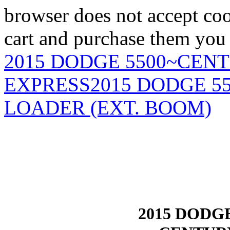
browser does not accept coo
cart and purchase them you 
2015 DODGE 5500~CEN
EXPRESS
2015 DODGE 5
LOADER (EXT. BOOM)
2015 DODG