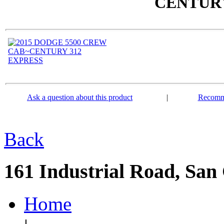
CENTURY
Ask a question about this product
|
Recomme
Back
161 Industrial Road, San
Home