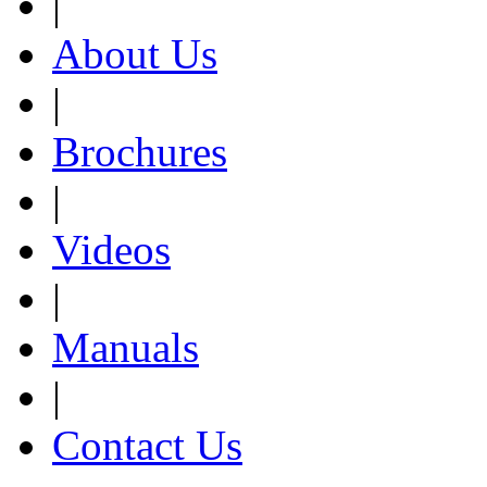
|
About Us
|
Brochures
|
Videos
|
Manuals
|
Contact Us