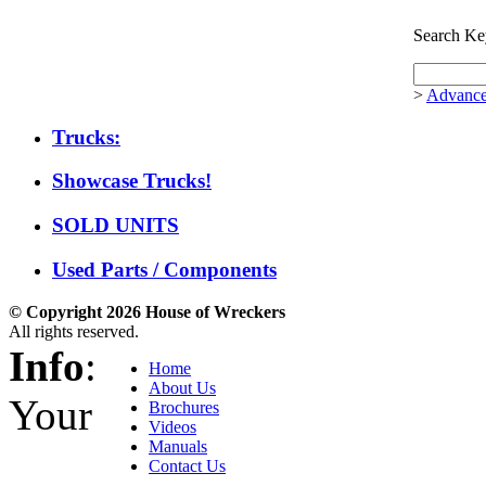
Search Ke
>
Advance
Trucks:
Showcase Trucks!
SOLD UNITS
Used Parts / Components
© Copyright 2026 House of Wreckers
All rights reserved.
Info
:
Home
About Us
Your
Brochures
Videos
Manuals
Contact Us