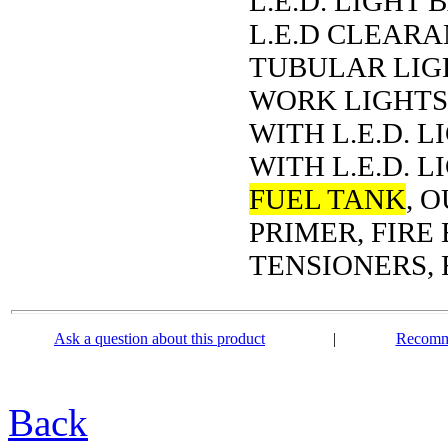
L.E.D. LIGHT 
L.E.D CLEARA
TUBULAR LIGH
WORK LIGHTS,
WITH L.E.D. 
WITH L.E.D. L
FUEL TANK
, 
PRIMER, FIRE
TENSIONERS, 
Ask a question about this product
|
Recomme
Back