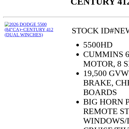
CENTURY 41
STOCK ID#NEW
5500HD
CUMMINS 6.
MOTOR, 8 
19,500 GV
BRAKE, CH
BOARDS
BIG HORN 
REMOTE ST
WINDOWS/