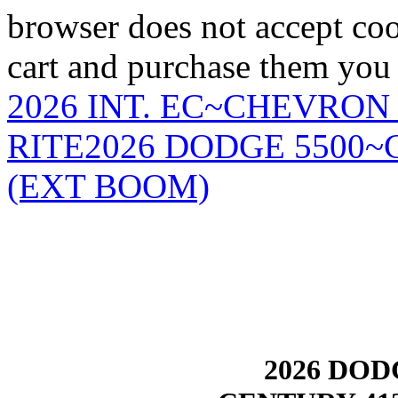
browser does not accept coo
cart and purchase them you 
2026 INT. EC~CHEVRON
RITE
2026 DODGE 5500
(EXT BOOM)
2026 DODG