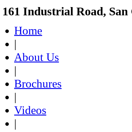
161 Industrial Road, San
Home
|
About Us
|
Brochures
|
Videos
|