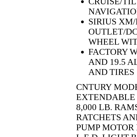
CRUISE/TIL
NAVIGATIO
SIRIUS XM
OUTLET/DC
WHEEL WI
FACTORY W
AND 19.5 
AND TIRES
CNTURY MODEL
EXTENDABLE 
8,000 LB. RA
RATCHETS AN
PUMP MOTOR 