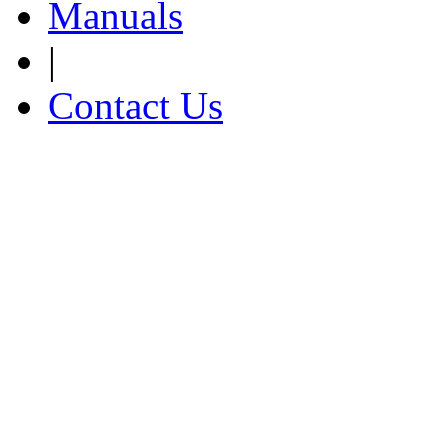
Manuals
|
Contact Us