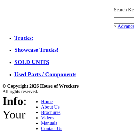
Search Ke
>
Advance
Trucks:
Showcase Trucks!
SOLD UNITS
Used Parts / Components
© Copyright 2026 House of Wreckers
All rights reserved.
Info
:
Home
About Us
Your
Brochures
Videos
Manuals
Contact Us