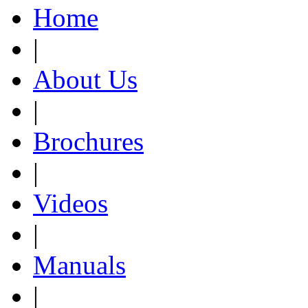
Home
|
About Us
|
Brochures
|
Videos
|
Manuals
|