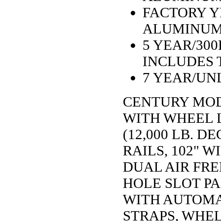
FACTORY Y
ALUMINUM
5 YEAR/30
INCLUDES 
7 YEAR/UN
CENTURY MODE
WITH WHEEL L
(12,000 LB. 
RAILS, 102" W
DUAL AIR FRE
HOLE SLOT PA
WITH AUTOMAT
STRAPS, WHEL