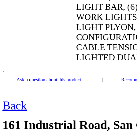
LIGHT BAR, (
WORK LIGHTS,
LIGHT PLYON,
CONFIGURATIO
CABLE TENSIO
LIGHTED DUA
Ask a question about this product
|
Recomme
Back
161 Industrial Road, San