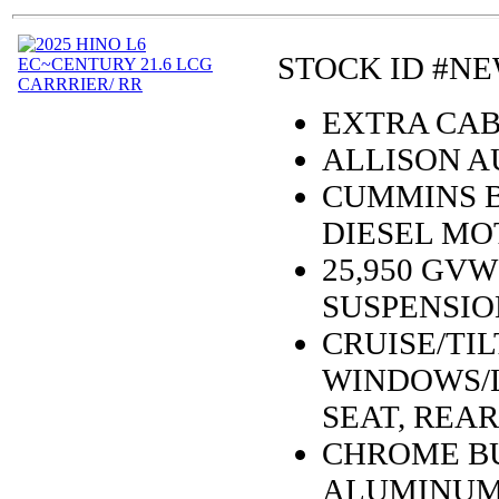
STOCK ID #NE
EXTRA CA
ALLISON A
CUMMINS B
DIESEL MO
25,950 GVW
SUSPENSIO
CRUISE/TIL
WINDOWS/L
SEAT, REA
CHROME BU
ALUMINUM