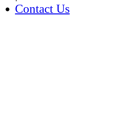
Contact Us