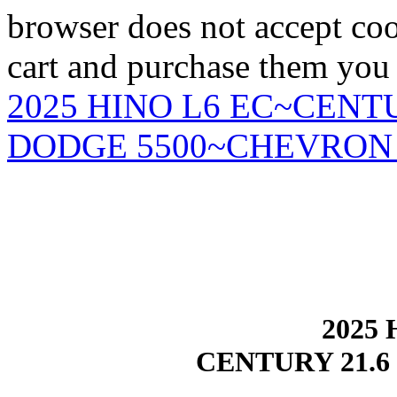
browser does not accept coo
cart and purchase them you 
2025 HINO L6 EC~CENTU
DODGE 5500~CHEVRON 
2025 
CENTURY 21.6