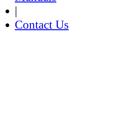
|
Contact Us