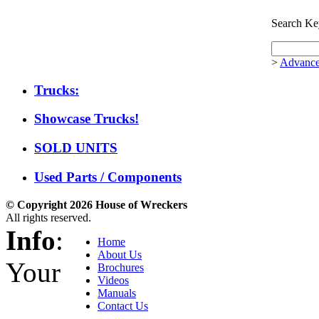
Search Ke
>
Advance
Trucks:
Showcase Trucks!
SOLD UNITS
Used Parts / Components
© Copyright 2026 House of Wreckers
All rights reserved.
Info
:
Home
About Us
Your
Brochures
Videos
Manuals
Contact Us