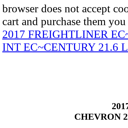
browser does not accept coo
cart and purchase them you 
2017 FREIGHTLINER EC
INT EC~CENTURY 21.6
201
CHEVRON 2