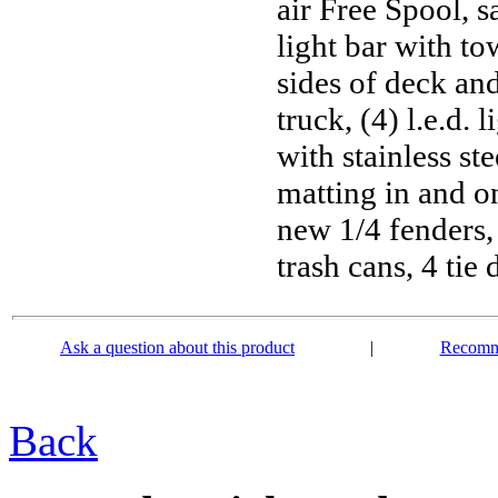
air Free Spool, s
light bar with tow
sides of deck and
truck, (4) l.e.d. 
with stainless ste
matting in and on
new 1/4 fenders, 
trash cans, 4 ti
Ask a question about this product
|
Recomme
Back