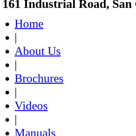
161 Industrial Road, San
Home
|
About Us
|
Brochures
|
Videos
|
Manuals