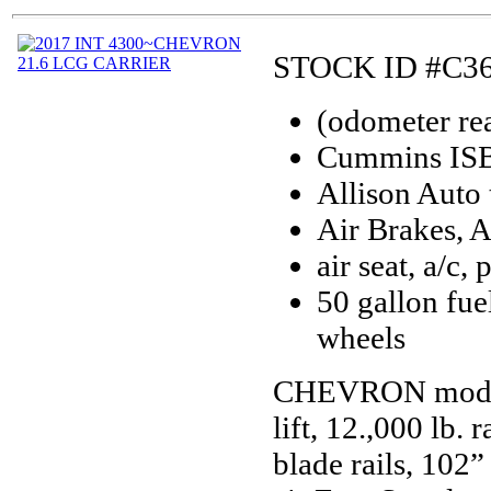
STOCK ID #C3
(odometer re
Cummins ISB 
Allison Auto 
Air Brakes, 
air seat, a/c,
50 gallon fue
wheels
CHEVRON model 2
lift, 12.,000 lb
blade rails, 102