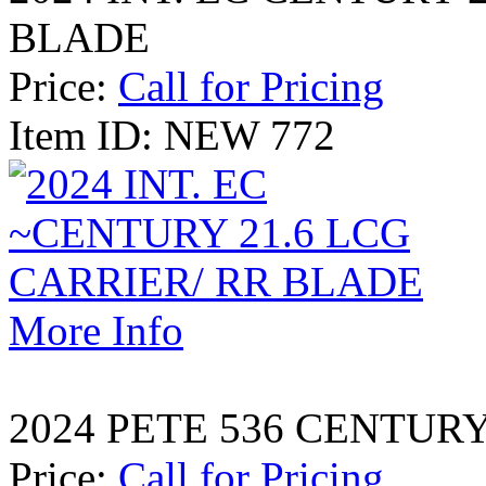
BLADE
Price:
Call for Pricing
Item ID: NEW 772
More Info
2024 PETE 536 CENTURY
Price:
Call for Pricing