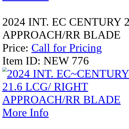
2024 INT. EC CENTURY 2
APPROACH/RR BLADE
Price:
Call for Pricing
Item ID: NEW 776
More Info