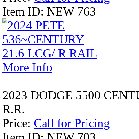
Item ID: NEW 763
More Info
2023 DODGE 5500 CENT
R.R.
Price:
Call for Pricing
Item ID: NEW 703