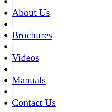
|
About Us
|
Brochures
|
Videos
|
Manuals
|
Contact Us