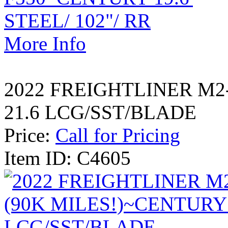
More Info
2022 FREIGHTLINER M2
21.6 LCG/SST/BLADE
Price:
Call for Pricing
Item ID: C4605