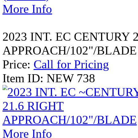
More Info
2023 INT. EC CENTURY 
APPROACH/102"/BLADE
Price:
Call for Pricing
Item ID: NEW 738
More Info