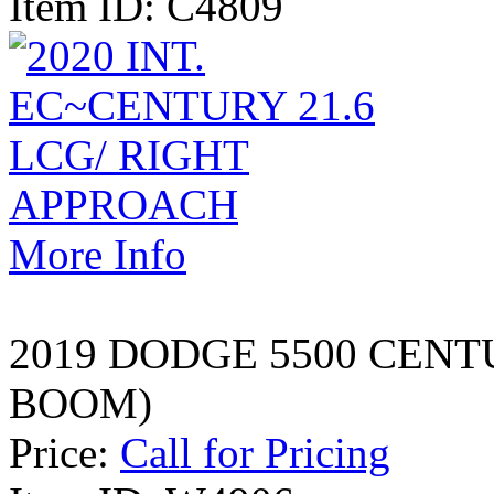
Item ID: C4809
More Info
2019 DODGE 5500 CENT
BOOM)
Price:
Call for Pricing