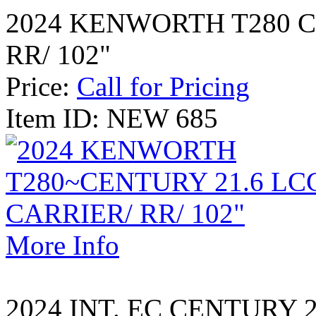
2024 KENWORTH T280 C
RR/ 102"
Price:
Call for Pricing
Item ID: NEW 685
More Info
2024 INT. EC CENTURY 