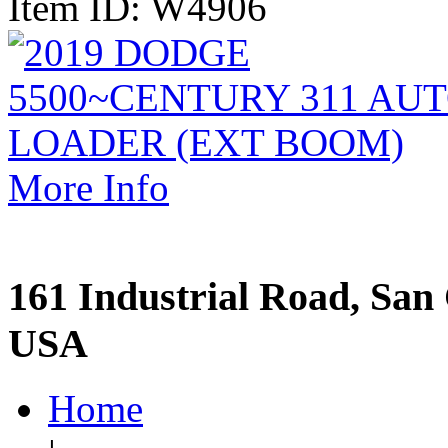
Item ID: W4906
More Info
161 Industrial Road, San 
USA
Home