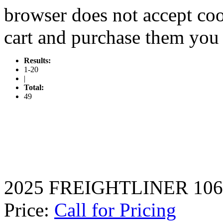
browser does not accept coo
cart and purchase them you 
Results:
1-20
|
Total:
49
2025 FREIGHTLINER 106
Price:
Call for Pricing