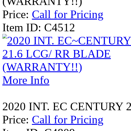
(WARRANTY!!)
Price:
Call for Pricing
Item ID: C4512
More Info
2020 INT. EC CENTURY 
Price:
Call for Pricing