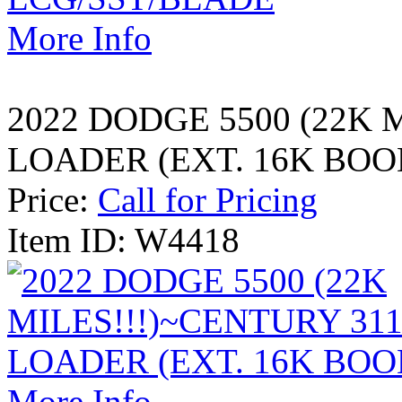
More Info
2022 DODGE 5500 (22K 
LOADER (EXT. 16K BOO
Price:
Call for Pricing
Item ID: W4418
More Info