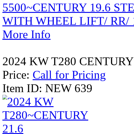
More Info
2024 KW T280 CENTURY 
Price:
Call for Pricing
Item ID: NEW 639