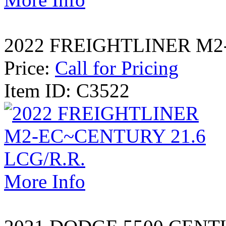
2022 FREIGHTLINER M2-
Price:
Call for Pricing
Item ID: C3522
More Info