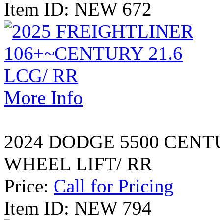
Item ID: NEW 672
More Info
2024 DODGE 5500 CENT
WHEEL LIFT/ RR
Price:
Call for Pricing
Item ID: NEW 794