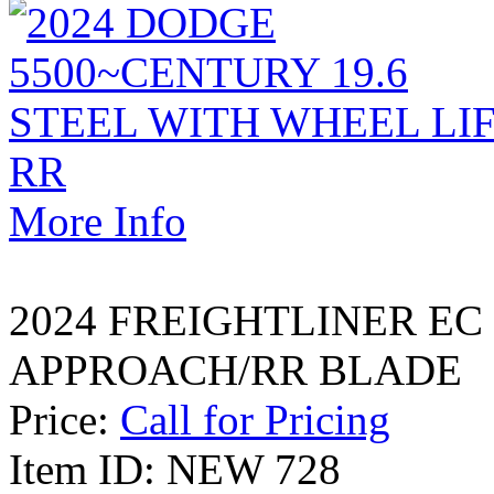
More Info
2024 FREIGHTLINER EC
APPROACH/RR BLADE
Price:
Call for Pricing
Item ID: NEW 728