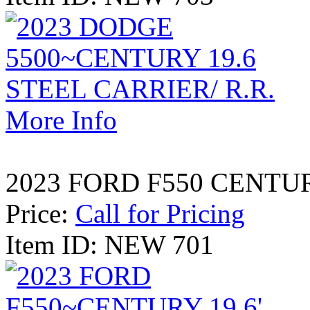
More Info
2023 FORD F550 CENTURY
Price:
Call for Pricing
Item ID: NEW 701