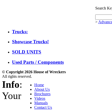
Search Ke
>
Advance
Trucks:
Showcase Trucks!
SOLD UNITS
Used Parts / Components
© Copyright 2026 House of Wreckers
All rights reserved.
Info
:
Home
About Us
Your
Brochures
Videos
Manuals
Contact Us