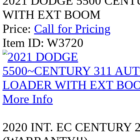
2021 DODGE 5500 CEN
WITH EXT BOOM
Price:
Call for Pricing
Item ID: W3720
More Info
2020 INT. EC CENTURY 