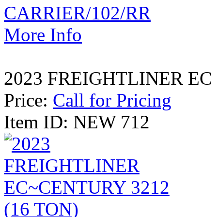
More Info
2023 FREIGHTLINER EC 
Price:
Call for Pricing
Item ID: NEW 712