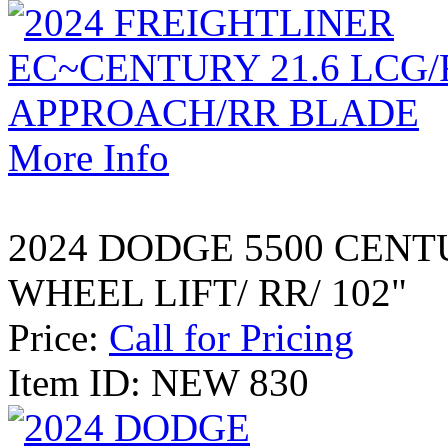
More Info
2024 DODGE 5500 CENT
WHEEL LIFT/ RR/ 102"
Price:
Call for Pricing
Item ID: NEW 830