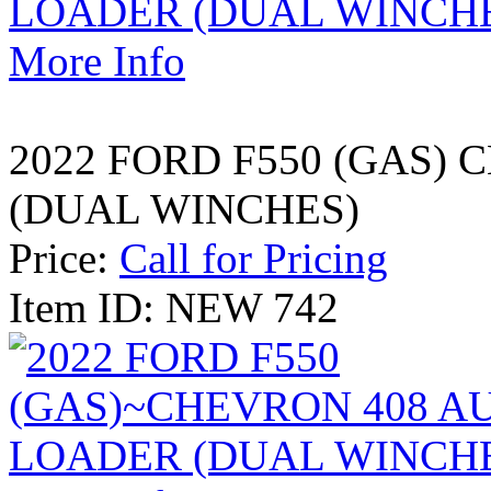
More Info
2022 FORD F550 (GAS)
(DUAL WINCHES)
Price:
Call for Pricing
Item ID: NEW 742