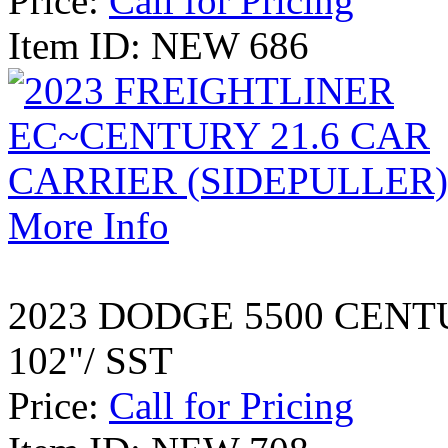
Price:
Call for Pricing
Item ID: NEW 686
More Info
2023 DODGE 5500 CENT
102"/ SST
Price:
Call for Pricing