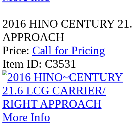
2016 HINO CENTURY 21
APPROACH
Price:
Call for Pricing
Item ID: C3531
More Info