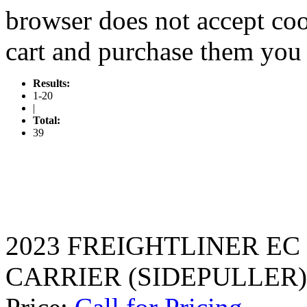
browser does not accept coo
cart and purchase them you 
Results:
1-20
|
Total:
39
2023 FREIGHTLINER EC
CARRIER (SIDEPULLER)