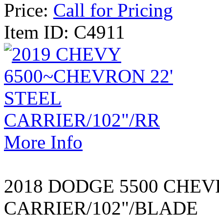
Price:
Call for Pricing
Item ID: C4911
More Info
2018 DODGE 5500 CHEV
CARRIER/102"/BLADE