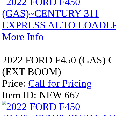
More Info
2022 FORD F450 (GAS)
(EXT BOOM)
Price:
Call for Pricing
Item ID: NEW 667