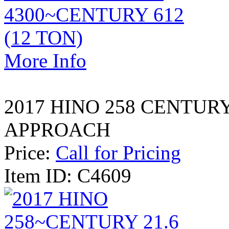
More Info
2017 HINO 258 CENTURY
APPROACH
Price:
Call for Pricing
Item ID: C4609