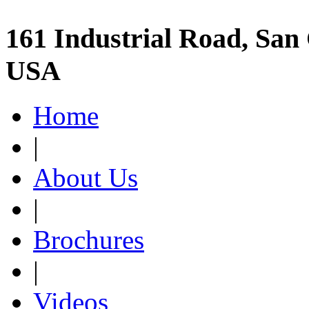
161 Industrial Road, San 
USA
Home
|
About Us
|
Brochures
|
Videos