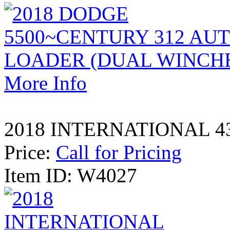
More Info
2018 INTERNATIONAL 43
Price:
Call for Pricing
Item ID: W4027