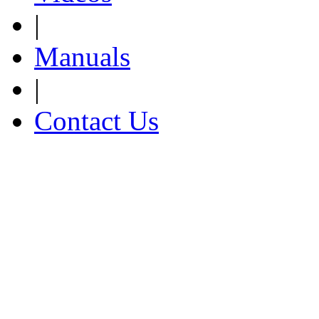
|
Manuals
|
Contact Us