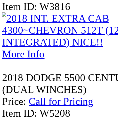
Item ID: W3816
More Info
2018 DODGE 5500 CEN
(DUAL WINCHES)
Price:
Call for Pricing
Item ID: W5208