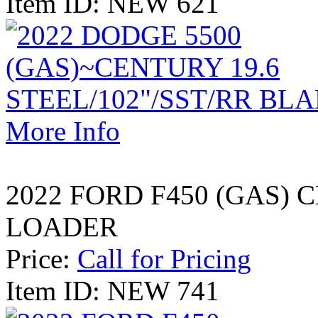
Item ID: NEW 621
More Info
2022 FORD F450 (GAS)
LOADER
Price:
Call for Pricing
Item ID: NEW 741