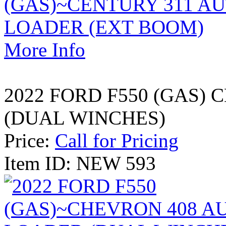
More Info
2022 FORD F550 (GAS)
(DUAL WINCHES)
Price:
Call for Pricing
Item ID: NEW 593