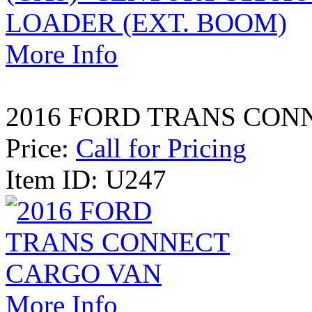
More Info
2016 FORD TRANS CON
Price:
Call for Pricing
Item ID: U247
More Info