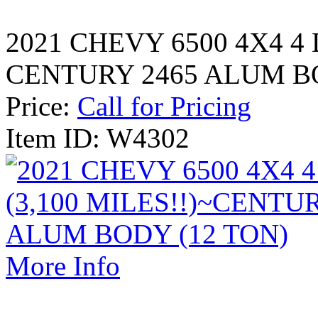
2021 CHEVY 6500 4X4 4 
CENTURY 2465 ALUM BO
Price:
Call for Pricing
Item ID: W4302
More Info