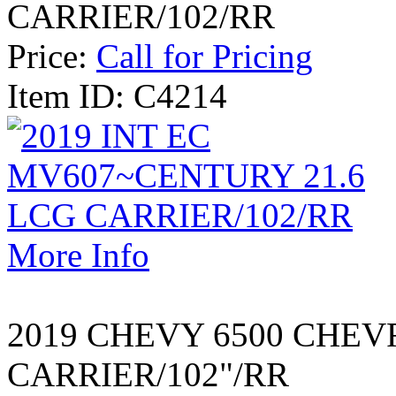
CARRIER/102/RR
Price:
Call for Pricing
Item ID: C4214
More Info
2019 CHEVY 6500 CHEV
CARRIER/102"/RR