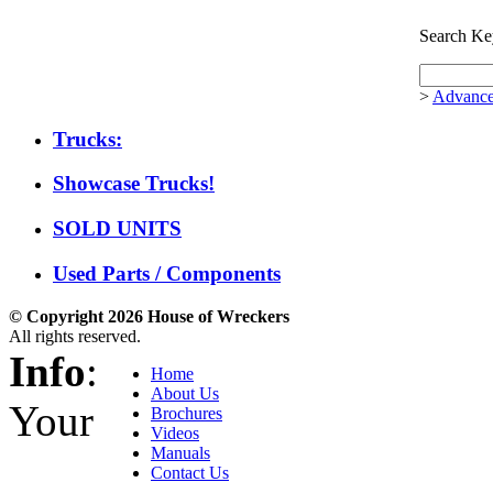
Search Ke
>
Advance
Trucks:
Showcase Trucks!
SOLD UNITS
Used Parts / Components
© Copyright 2026 House of Wreckers
All rights reserved.
Info
:
Home
About Us
Your
Brochures
Videos
Manuals
Contact Us