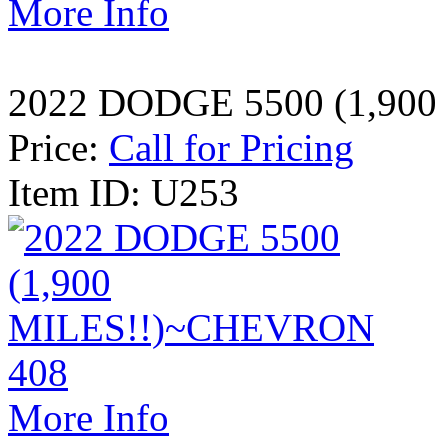
More Info
2022 DODGE 5500 (1,90
Price:
Call for Pricing
Item ID: U253
More Info