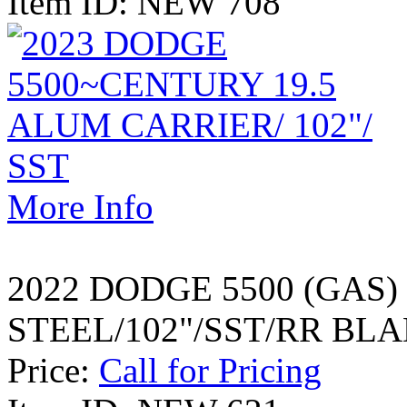
Item ID: NEW 708
More Info
2022 DODGE 5500 (GAS)
STEEL/102"/SST/RR BL
Price:
Call for Pricing