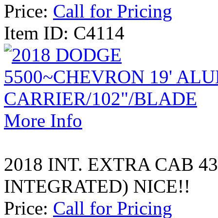
Price:
Call for Pricing
Item ID: C4114
More Info
2018 INT. EXTRA CAB 4
INTEGRATED) NICE!!
Price:
Call for Pricing