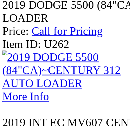
2019 DODGE 5500 (84"C
LOADER
Price:
Call for Pricing
Item ID: U262
More Info
2019 INT EC MV607 CEN