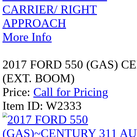
More Info
2017 FORD 550 (GAS) 
(EXT. BOOM)
Price:
Call for Pricing
Item ID: W2333