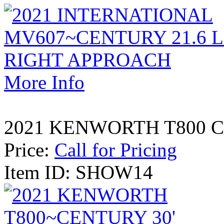
More Info
2021 KENWORTH T800 CE
Price:
Call for Pricing
Item ID: SHOW14