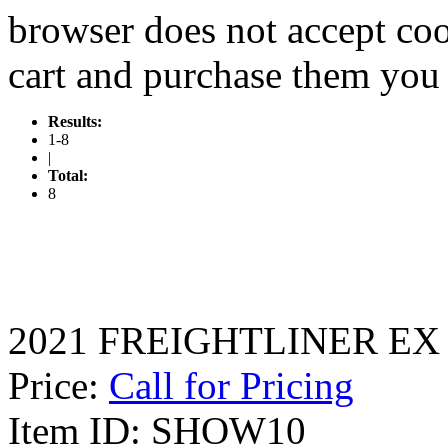
browser does not accept coo
cart and purchase them you 
Results:
1-8
|
Total:
8
2021 FREIGHTLINER EX
Price:
Call for Pricing
Item ID: SHOW10