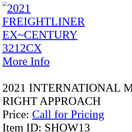
More Info
2021 INTERNATIONAL M
RIGHT APPROACH
Price:
Call for Pricing
Item ID: SHOW13