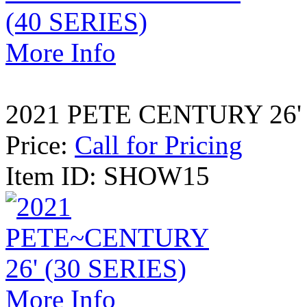
More Info
2021 PETE CENTURY 26' 
Price:
Call for Pricing
Item ID: SHOW15
More Info