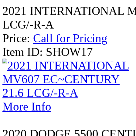
2021 INTERNATIONAL M
LCG/-R-A
Price:
Call for Pricing
Item ID: SHOW17
More Info
2020 DODGE 5500 CENT