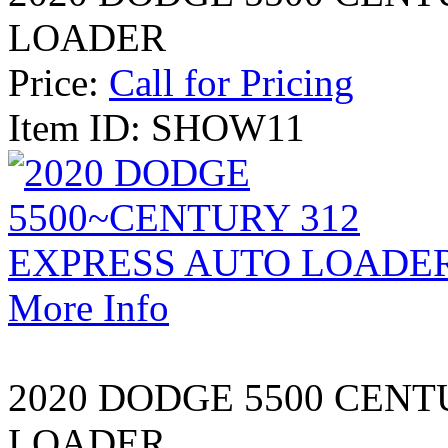
LOADER
Price:
Call for Pricing
Item ID: SHOW11
More Info
2020 DODGE 5500 CENT
LOADER