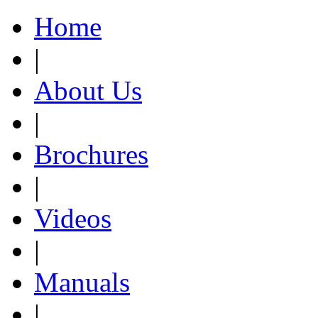
Home
|
About Us
|
Brochures
|
Videos
|
Manuals
|