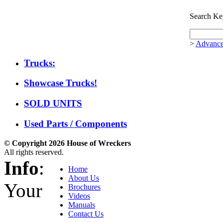
Search Ke
>
Advance
Trucks:
Showcase Trucks!
SOLD UNITS
Used Parts / Components
© Copyright 2026 House of Wreckers
All rights reserved.
Info
:
Home
About Us
Your
Brochures
Videos
Manuals
Contact Us