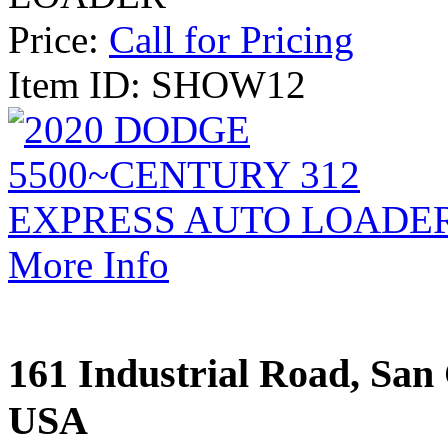
Price:
Call for Pricing
Item ID: SHOW12
More Info
161 Industrial Road, San 
USA