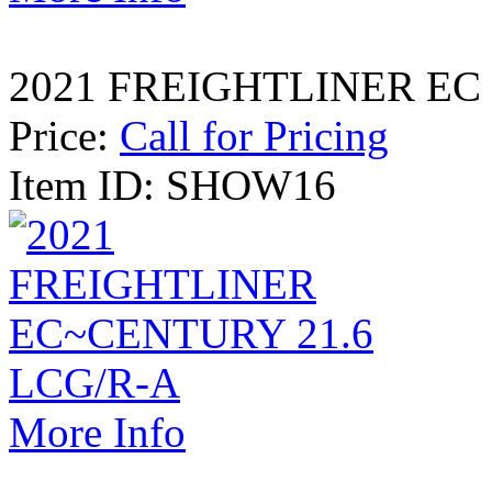
2021 FREIGHTLINER EC
Price:
Call for Pricing
Item ID: SHOW16
More Info