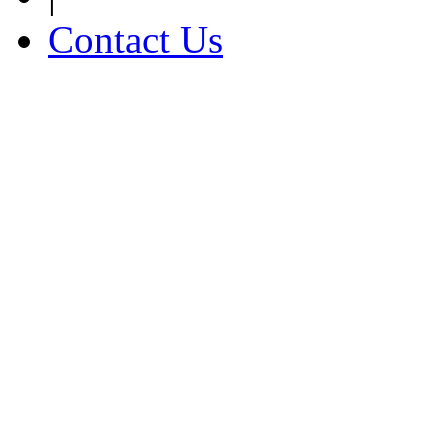
Contact Us