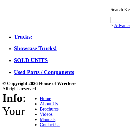
Search Ke
>
Advance
Trucks:
Showcase Trucks!
SOLD UNITS
Used Parts / Components
© Copyright 2026 House of Wreckers
All rights reserved.
Info
:
Home
About Us
Your
Brochures
Videos
Manuals
Contact Us