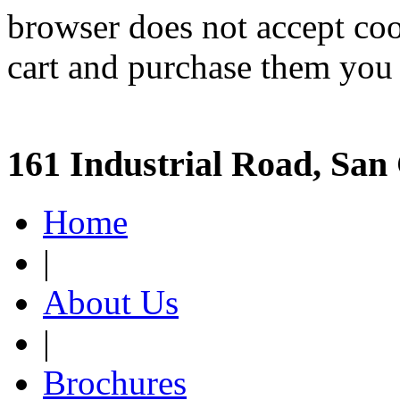
browser does not accept coo
cart and purchase them you 
161 Industrial Road, San
Home
|
About Us
|
Brochures