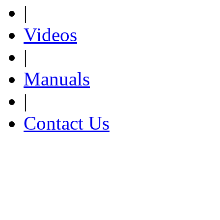
|
Videos
|
Manuals
|
Contact Us