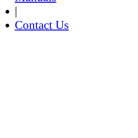
|
Contact Us