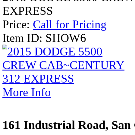
EXPRESS
Price:
Call for Pricing
Item ID: SHOW6
More Info
161 Industrial Road, San 