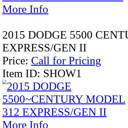
More Info
2015 DODGE 5500 CENT
EXPRESS/GEN II
Price:
Call for Pricing
Item ID: SHOW1
More Info