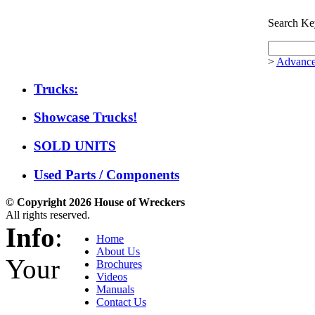
Search Ke
>
Advance
Trucks:
Showcase Trucks!
SOLD UNITS
Used Parts / Components
© Copyright 2026 House of Wreckers
All rights reserved.
Info
:
Home
About Us
Your
Brochures
Videos
Manuals
Contact Us