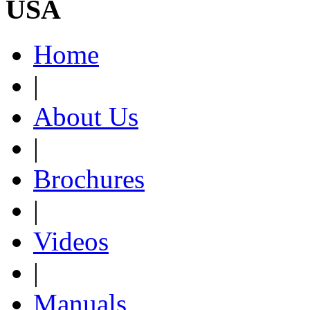
USA
Home
|
About Us
|
Brochures
|
Videos
|
Manuals