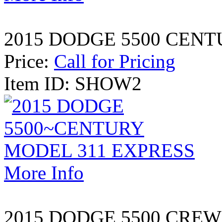
2015 DODGE 5500 CENT
Price:
Call for Pricing
Item ID: SHOW2
More Info
2015 DODGE 5500 CREW