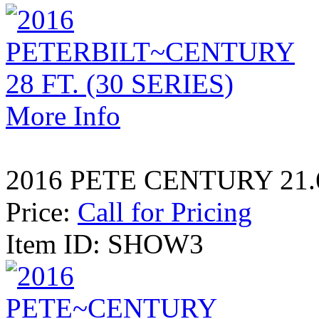
More Info
2016 PETE CENTURY 21
Price:
Call for Pricing
Item ID: SHOW3