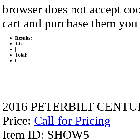
browser does not accept coo
cart and purchase them you 
Results:
1-6
|
Total:
6
2016 PETERBILT CENTURY
Price:
Call for Pricing
Item ID: SHOW5