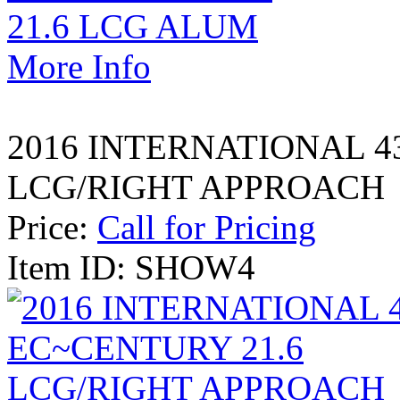
More Info
2016 INTERNATIONAL 4
LCG/RIGHT APPROACH
Price:
Call for Pricing
Item ID: SHOW4