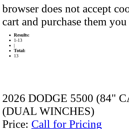
browser does not accept coo
cart and purchase them you 
Results:
1-13
|
Total:
13
2026 DODGE 5500 (84" 
(DUAL WINCHES)
Price:
Call for Pricing