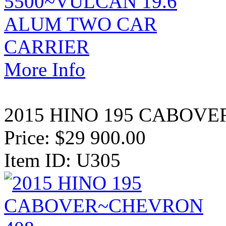
More Info
2015 HINO 195 CABOVE
Price:
$29 900.00
Item ID: U305