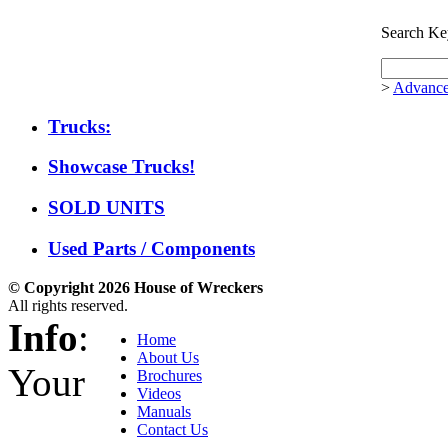
Search Ke
>
Advance
Trucks:
Showcase Trucks!
SOLD UNITS
Used Parts / Components
© Copyright 2026 House of Wreckers
All rights reserved.
Info
:
Home
About Us
Your
Brochures
Videos
Manuals
Contact Us