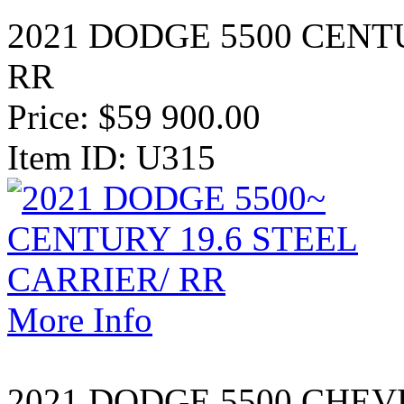
2021 DODGE 5500 CENT
RR
Price:
$59 900.00
Item ID: U315
More Info
2021 DODGE 5500 CHE