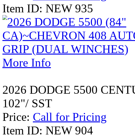
Item ID: NEW 935
More Info
2026 DODGE 5500 CENT
102"/ SST
Price:
Call for Pricing
Item ID: NEW 904