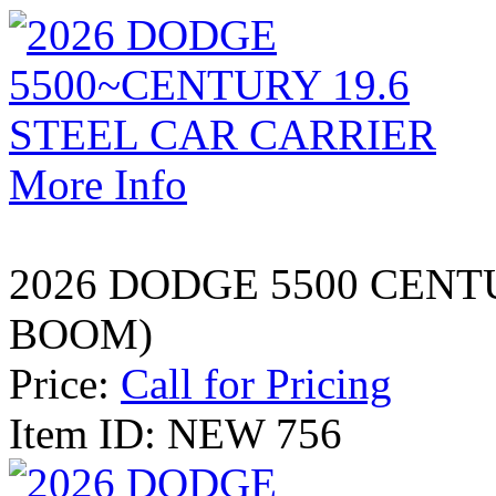
More Info
2026 DODGE 5500 CENT
BOOM)
Price:
Call for Pricing
Item ID: NEW 756