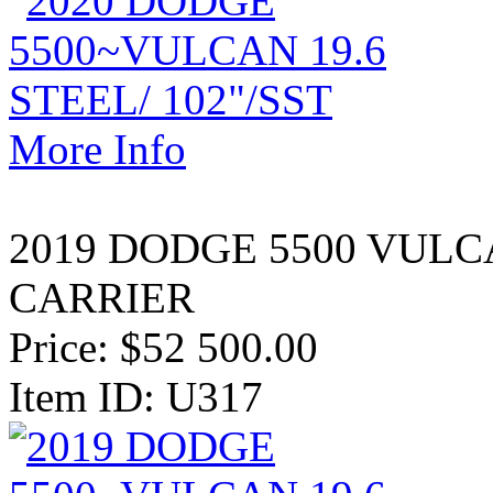
More Info
2019 DODGE 5500 VULC
CARRIER
Price:
$52 500.00
Item ID: U317