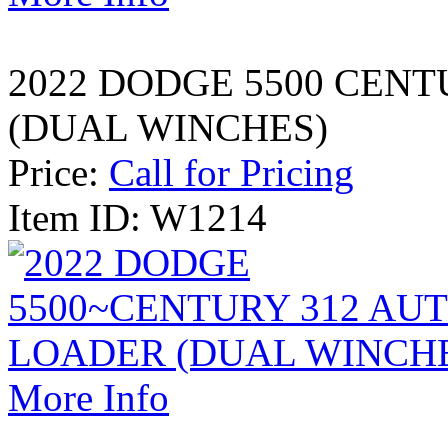
2022 DODGE 5500 CEN
(DUAL WINCHES)
Price:
Call for Pricing
Item ID: W1214
More Info