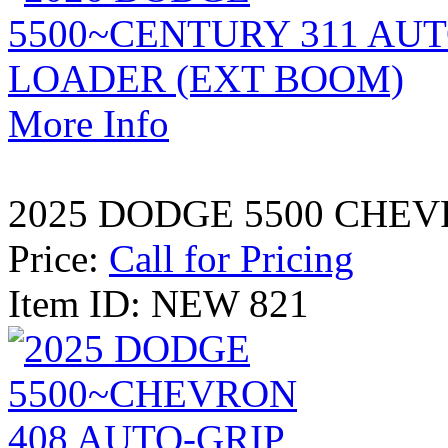
More Info
2025 DODGE 5500 CHEV
Price:
Call for Pricing
Item ID: NEW 821