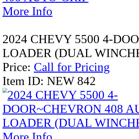
More Info
2024 CHEVY 5500 4-DO
LOADER (DUAL WINCH
Price:
Call for Pricing
Item ID: NEW 842
More Info