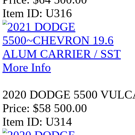
Item ID: U316
More Info
2020 DODGE 5500 VULCA
Price:
$58 500.00
Item ID: U314