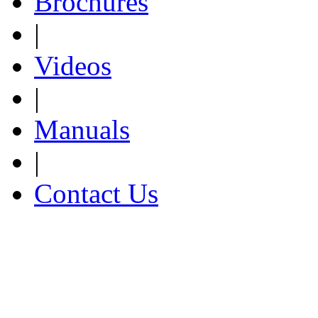
Brochures
|
Videos
|
Manuals
|
Contact Us