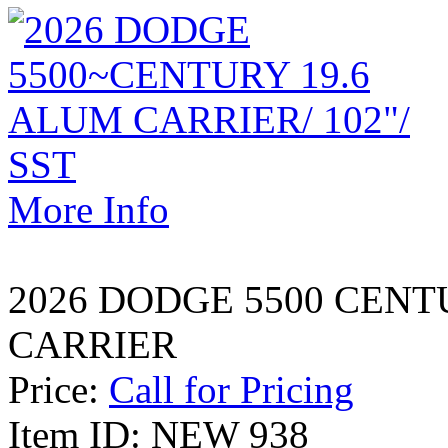
More Info
2026 DODGE 5500 CENT
CARRIER
Price:
Call for Pricing
Item ID: NEW 938