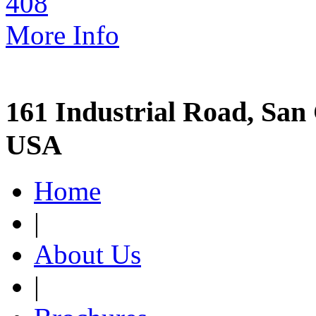
More Info
161 Industrial Road, San 
USA
Home
|
About Us
|