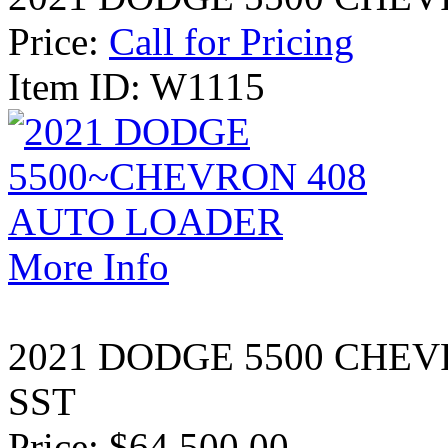
Price:
Call for Pricing
Item ID: W1115
More Info
2021 DODGE 5500 CHEV
SST
Price:
$64 500.00