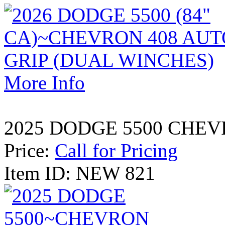
More Info
2025 DODGE 5500 CHEV
Price:
Call for Pricing
Item ID: NEW 821