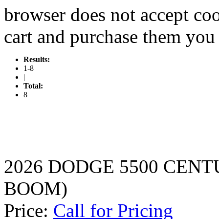
browser does not accept coo
cart and purchase them you 
Results:
1-8
|
Total:
8
2026 DODGE 5500 CENT
BOOM)
Price:
Call for Pricing