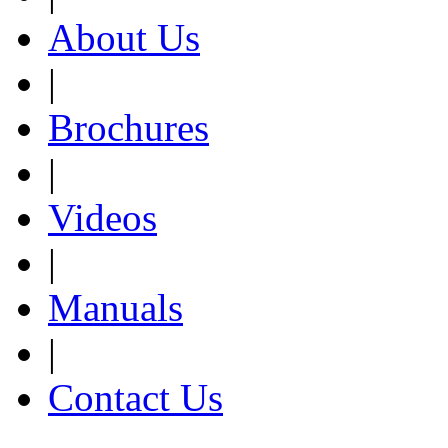
About Us
|
Brochures
|
Videos
|
Manuals
|
Contact Us