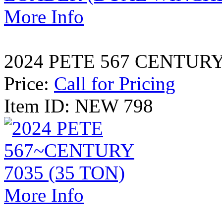
More Info
2024 PETE 567 CENTURY 
Price:
Call for Pricing
Item ID: NEW 798
More Info