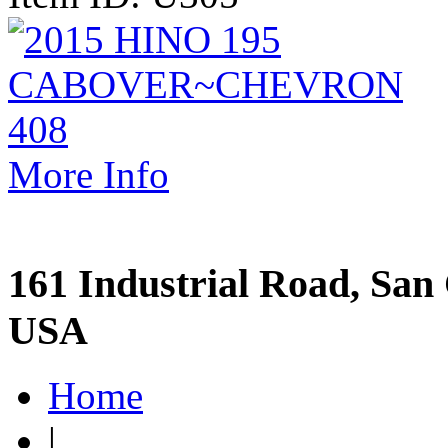
More Info
161 Industrial Road, San 
USA
Home
|