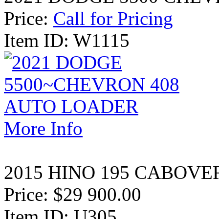
Price:
Call for Pricing
Item ID: W1115
More Info
2015 HINO 195 CABOVE
Price:
$29 900.00
Item ID: U305