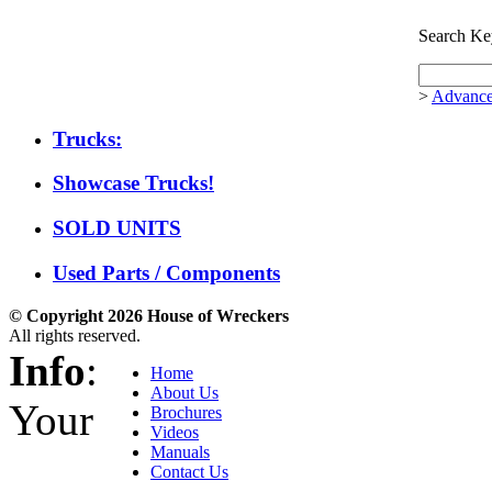
Search Ke
>
Advance
Trucks:
Showcase Trucks!
SOLD UNITS
Used Parts / Components
© Copyright 2026 House of Wreckers
All rights reserved.
Info
:
Home
About Us
Your
Brochures
Videos
Manuals
Contact Us