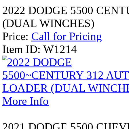
2022 DODGE 5500 CEN
(DUAL WINCHES)
Price:
Call for Pricing
Item ID: W1214
More Info
2021 DODGE 5500 CHE