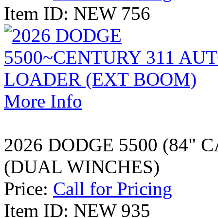
Item ID: NEW 756
More Info
2026 DODGE 5500 (84" 
(DUAL WINCHES)
Price:
Call for Pricing
Item ID: NEW 935