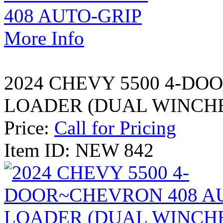
More Info
2024 CHEVY 5500 4-DO
LOADER (DUAL WINCH
Price:
Call for Pricing
Item ID: NEW 842