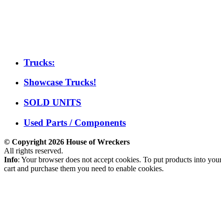
Trucks:
Showcase Trucks!
SOLD UNITS
Used Parts / Components
© Copyright 2026 House of Wreckers
All rights reserved.
Info
: Your browser does not accept cookies. To put products into you
cart and purchase them you need to enable cookies.