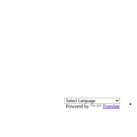
Powered by
Translate