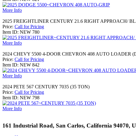
More Info
2025 FREIGHTLINER CENTURY 21.6 RIGHT APPROACH/ B
Price:
Call for Pricing
Item ID: NEW 780
More Info
2024 CHEVY 5500 4-DOOR CHEVRON 408 AUTO LOADER 
Price:
Call for Pricing
Item ID: NEW 842
More Info
2024 PETE 567 CENTURY 7035 (35 TON)
Price:
Call for Pricing
Item ID: NEW 798
More Info
161 Industrial Road, San Carlos, California 94070, 