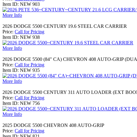
Item ID: NEW 903
More Info
2026 DODGE 5500 CENTURY 19.6 STEEL CAR CARRIER
Price:
Call for Pricing
Item ID: NEW 938
More Info
2026 DODGE 5500 (84" CA) CHEVRON 408 AUTO-GRIP (DU
Price:
Call for Pricing
Item ID: NEW 935
More Info
2026 DODGE 5500 CENTURY 311 AUTO LOADER (EXT BOO
Price:
Call for Pricing
Item ID: NEW 756
More Info
2025 DODGE 5500 CHEVRON 408 AUTO-GRIP
Price:
Call for Pricing
Item ID: NEW 821