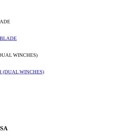
LADE
(DUAL WINCHES)
USA