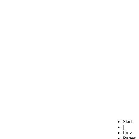
Start
|
Prev
Pages: