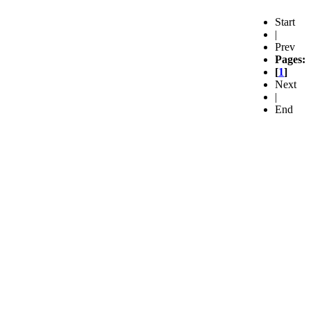
Start
|
Prev
Pages:
[
1
]
Next
|
End