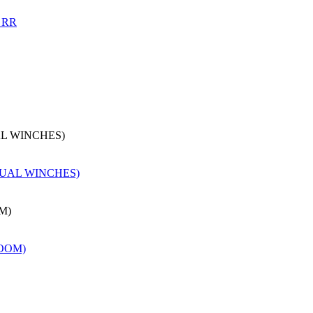
AL WINCHES)
M)