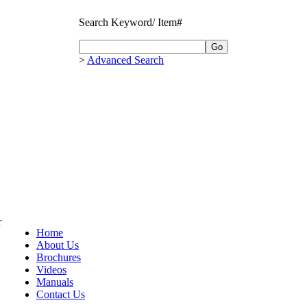
Search Keyword/ Item#
>
Advanced Search
r
Home
About Us
Brochures
Videos
Manuals
Contact Us