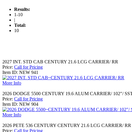
Results:
1-10
|
Total:
10
2027 INT. STD CAB CENTURY 21.6 LCG CARRIER/ RR
Price:
Call for Pricing
Item ID: NEW 941
More Info
2026 DODGE 5500 CENTURY 19.6 ALUM CARRIER/ 102"/ SS
Price:
Call for Pricing
Item ID: NEW 904
More Info
2026 PETE 536 CENTURY CENTURY 21.6 LCG CARRIER/ RR
Price:
Call for Pricing