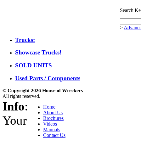
Search Ke
>
Advance
Trucks:
Showcase Trucks!
SOLD UNITS
Used Parts / Components
© Copyright 2026 House of Wreckers
All rights reserved.
Info
:
Home
About Us
Your
Brochures
Videos
Manuals
Contact Us