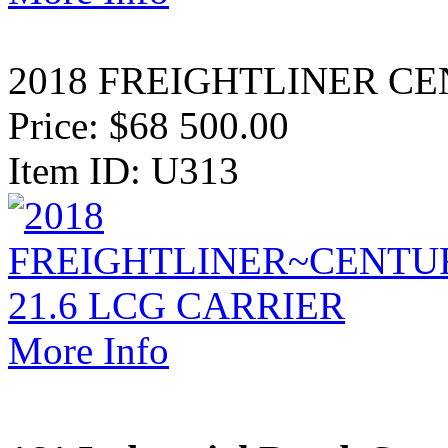
2018 FREIGHTLINER CE
Price:
$68 500.00
Item ID: U313
More Info