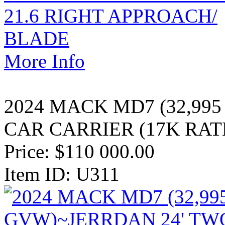
More Info
2024 MACK MD7 (32,99
CAR CARRIER (17K RAT
Price:
$110 000.00
Item ID: U311