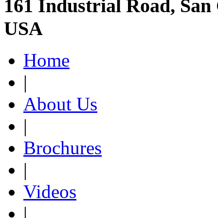
161 Industrial Road, San 
USA
Home
|
About Us
|
Brochures
|
Videos
|