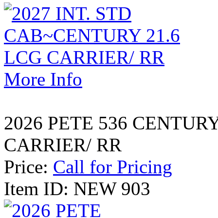
More Info
2026 PETE 536 CENTUR
CARRIER/ RR
Price:
Call for Pricing
Item ID: NEW 903