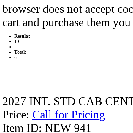
browser does not accept coo
cart and purchase them you 
Results:
1-6
|
Total:
6
2027 INT. STD CAB CEN
Price:
Call for Pricing
Item ID: NEW 941