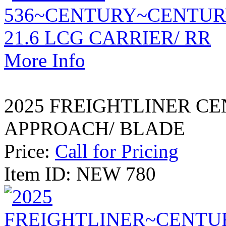
More Info
2025 FREIGHTLINER CE
APPROACH/ BLADE
Price:
Call for Pricing
Item ID: NEW 780