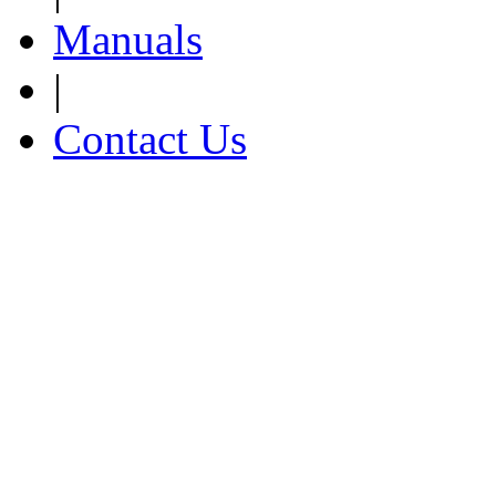
Manuals
|
Contact Us