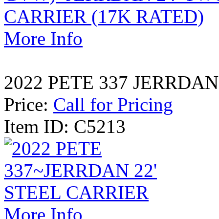
More Info
2022 PETE 337 JERRDAN
Price:
Call for Pricing
Item ID: C5213
More Info