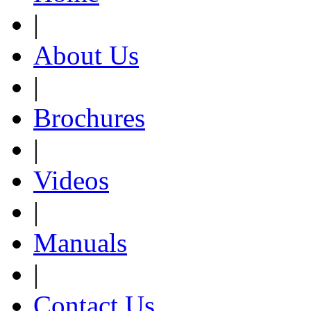
|
About Us
|
Brochures
|
Videos
|
Manuals
|
Contact Us