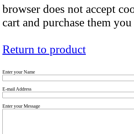
browser does not accept coo
cart and purchase them you 
Return to product
Enter your Name
E-mail Address
Enter your Message