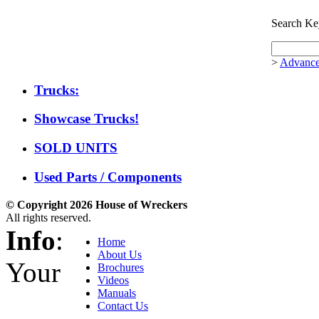
Search Ke
>
Advance
Trucks:
Showcase Trucks!
SOLD UNITS
Used Parts / Components
© Copyright 2026 House of Wreckers
All rights reserved.
Info
:
Home
About Us
Your
Brochures
Videos
Manuals
Contact Us