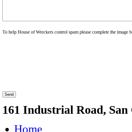
To help House of Wreckers control spam please complete the image b
161 Industrial Road, San
Home