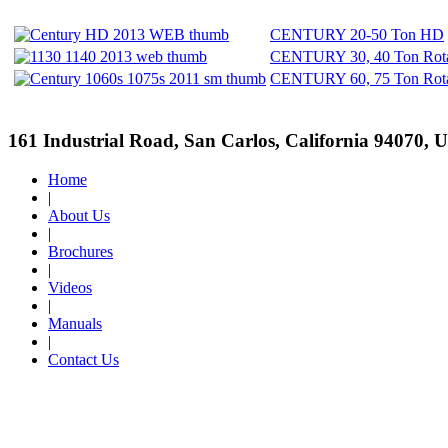
CENTURY 20-50 Ton HD
CENTURY 30, 40 Ton Rota
CENTURY 60, 75 Ton Rota
161 Industrial Road, San Carlos, California 94070, 
Home
|
About Us
|
Brochures
|
Videos
|
Manuals
|
Contact Us