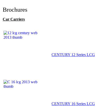
Brochures
Car Carriers
CENTURY 12 Series LCG
CENTURY 16 Series LCG