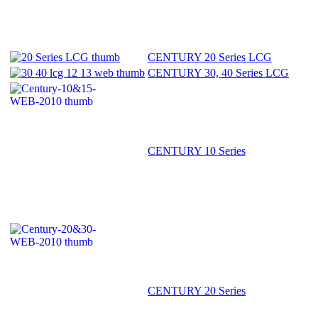
CENTURY 20 Series LCG
CENTURY 30, 40 Series LCG
CENTURY 10 Series
CENTURY 20 Series