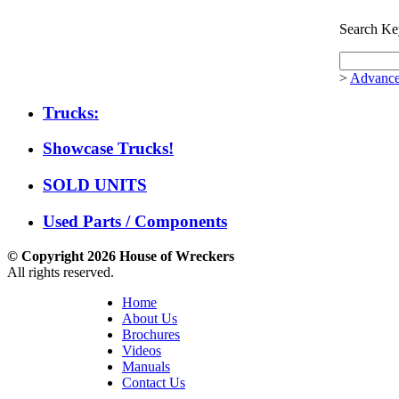
Search Ke
>
Advance
Trucks:
Showcase Trucks!
SOLD UNITS
Used Parts / Components
© Copyright 2026 House of Wreckers
All rights reserved.
Home
About Us
Brochures
Videos
Manuals
Contact Us