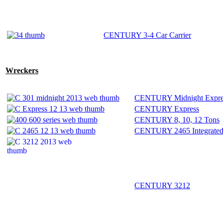
CENTURY 3-4 Car Carrier
Wreckers
CENTURY Midnight Expre
CENTURY Express
CENTURY 8, 10, 12 Tons
CENTURY 2465 Integrate
CENTURY 3212